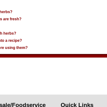
 herbs?
s are fresh?
esh herbs?
nto a recipe?
ore using them?
sale/Foodservice
Quick Links