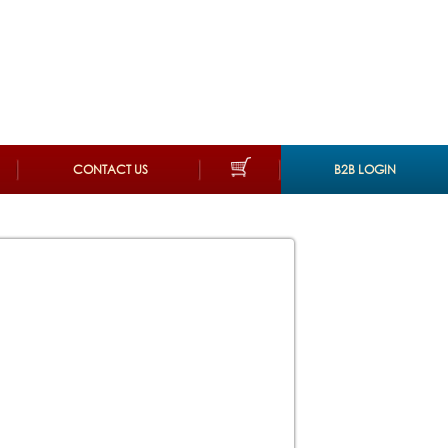
CONTACT US
B2B LOGIN