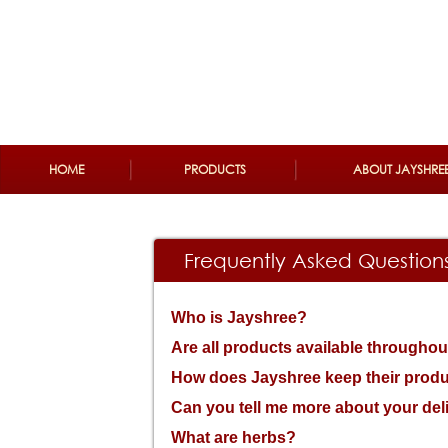
Please
note:
This
website
includes
an
accessibility
system.
Press
Control-
F11
HOME
PRODUCTS
ABOUT JAYSHRE
to
adjust
the
website
to
the
Frequently Asked Question
visually
impaired
who
are
Who is Jayshree?
using
a
Are all products available throughou
screen
reader;
How does Jayshree keep their produ
Press
Control-
Can you tell me more about your del
F10
to
What are herbs?
open