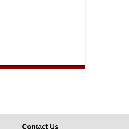
Contact Us