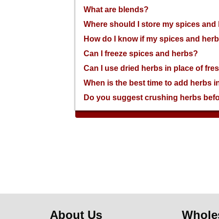
an
What are blends?
accessibility
menu.
Where should I store my spices and
How do I know if my spices and herb
Can I freeze spices and herbs?
Can I use dried herbs in place of fr
When is the best time to add herbs i
Do you suggest crushing herbs bef
About Us
Whole