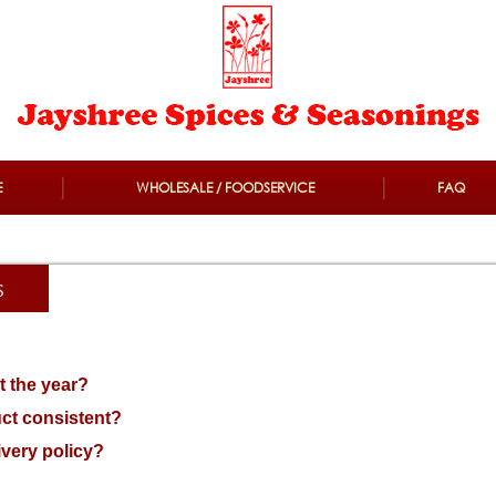
E
WHOLESALE / FOODSERVICE
FAQ
s
t the year?
ct consistent?
ivery policy?