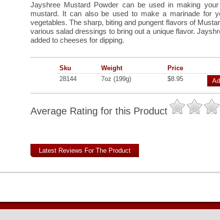
Jayshree Mustard Powder can be used in making you
mustard. It can also be used to make a marinade for y
vegetables. The sharp, biting and pungent flavors of Mustard
various salad dressings to bring out a unique flavor. Jays
added to cheeses for dipping.
Sku
Weight
Price
28144
7oz (199g)
$8.95
Ad
Average Rating for this Product