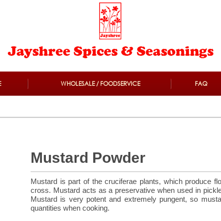
E
WHOLESALE / FOODSERVICE
FAQ
Mustard Powder
Mustard is part of the cruciferae plants, which produce fl
cross. Mustard acts as a preservative when used in pickl
Mustard is very potent and extremely pungent, so mustar
quantities when cooking.