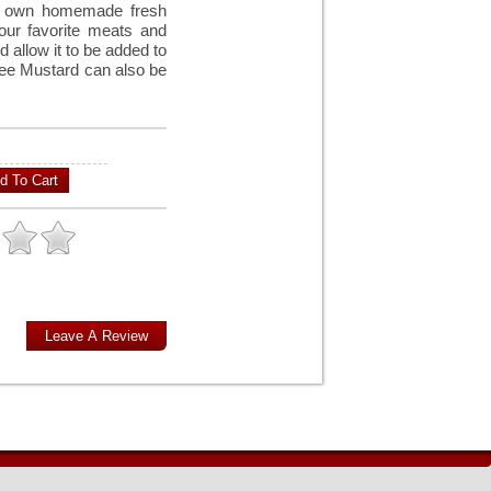
r own homemade fresh
our favorite meats and
 allow it to be added to
hree Mustard can also be
d To Cart