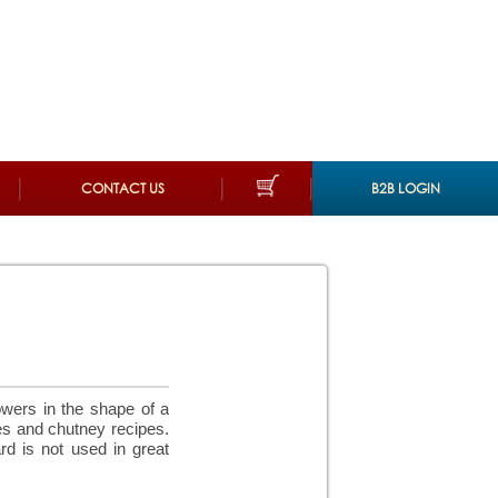
CONTACT US
B2B LOGIN
owers in the shape of a
es and chutney recipes.
d is not used in great