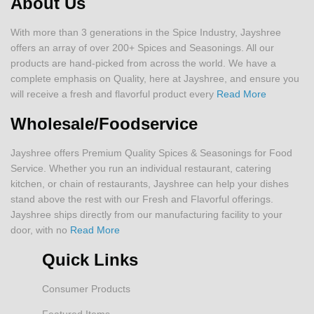
About Us
With more than 3 generations in the Spice Industry, Jayshree
offers an array of over 200+ Spices and Seasonings. All our
products are hand-picked from across the world. We have a
complete emphasis on Quality, here at Jayshree, and ensure you
will receive a fresh and flavorful product every
Read More
Wholesale/Foodservice
Jayshree offers Premium Quality Spices & Seasonings for Food
Service. Whether you run an individual restaurant, catering
kitchen, or chain of restaurants, Jayshree can help your dishes
stand above the rest with our Fresh and Flavorful offerings.
Jayshree ships directly from our manufacturing facility to your
door, with no
Read More
Quick Links
Consumer Products
Featured Items