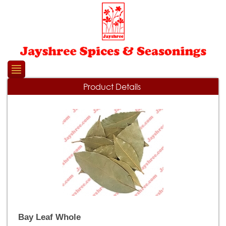
Please
note:
This
website
includes
an
accessibility
system.
Product Details
Bay Leaf Whole