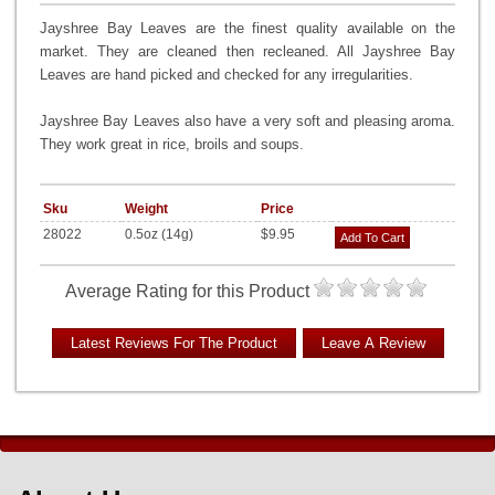
Jayshree Bay Leaves are the finest quality available on the
market. They are cleaned then recleaned. All Jayshree Bay
Leaves are hand picked and checked for any irregularities.
Jayshree Bay Leaves also have a very soft and pleasing aroma.
They work great in rice, broils and soups.
Sku
Weight
Price
28022
0.5oz (14g)
$9.95
Add To Cart
Average Rating for this Product