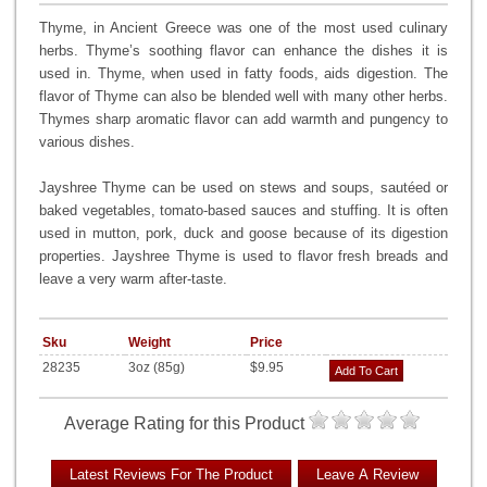
Thyme, in Ancient Greece was one of the most used culinary
herbs. Thyme’s soothing flavor can enhance the dishes it is
used in. Thyme, when used in fatty foods, aids digestion. The
flavor of Thyme can also be blended well with many other herbs.
Thymes sharp aromatic flavor can add warmth and pungency to
various dishes.
Jayshree Thyme can be used on stews and soups, sautéed or
baked vegetables, tomato-based sauces and stuffing. It is often
used in mutton, pork, duck and goose because of its digestion
properties. Jayshree Thyme is used to flavor fresh breads and
leave a very warm after-taste.
Sku
Weight
Price
28235
3oz (85g)
$9.95
Add To Cart
Average Rating for this Product