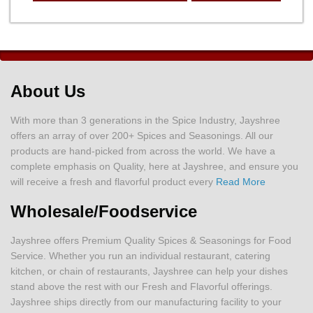
About Us
With more than 3 generations in the Spice Industry, Jayshree
offers an array of over 200+ Spices and Seasonings. All our
products are hand-picked from across the world. We have a
complete emphasis on Quality, here at Jayshree, and ensure you
will receive a fresh and flavorful product every
Read More
Wholesale/Foodservice
Jayshree offers Premium Quality Spices & Seasonings for Food
Service. Whether you run an individual restaurant, catering
kitchen, or chain of restaurants, Jayshree can help your dishes
stand above the rest with our Fresh and Flavorful offerings.
Jayshree ships directly from our manufacturing facility to your