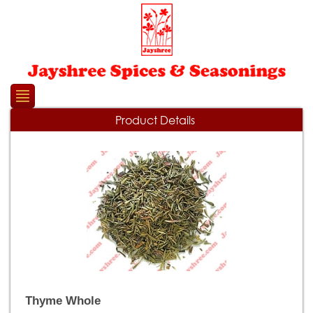
Please
note:
This
website
includes
an
accessibility
system.
Product Details
Thyme Whole