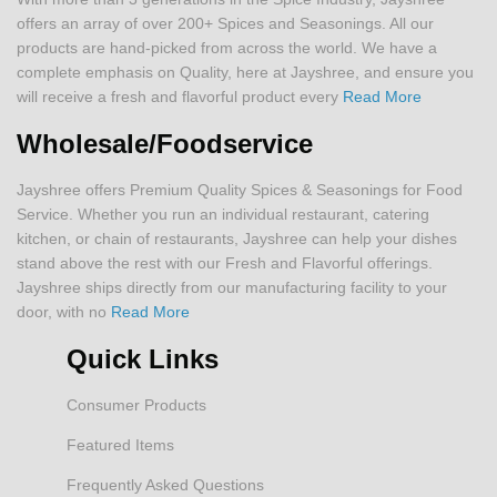
offers an array of over 200+ Spices and Seasonings. All our
products are hand-picked from across the world. We have a
complete emphasis on Quality, here at Jayshree, and ensure you
will receive a fresh and flavorful product every
Read More
Wholesale/Foodservice
Jayshree offers Premium Quality Spices & Seasonings for Food
Service. Whether you run an individual restaurant, catering
kitchen, or chain of restaurants, Jayshree can help your dishes
stand above the rest with our Fresh and Flavorful offerings.
Jayshree ships directly from our manufacturing facility to your
door, with no
Read More
Quick Links
Consumer Products
Featured Items
Frequently Asked Questions