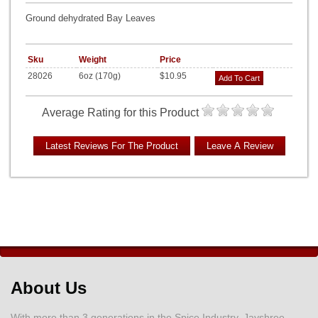
Ground dehydrated Bay Leaves
Sku
Weight
Price
28026
6oz (170g)
$10.95
Add To Cart
Average Rating for this Product
About Us
With more than 3 generations in the Spice Industry, Jayshree