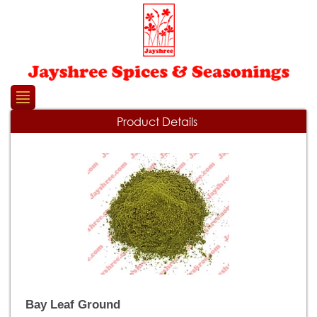
Please
note:
This
website
includes
an
accessibility
system.
Product Details
Bay Leaf Ground