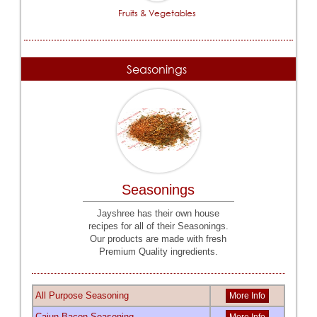
Fruits & Vegetables
Seasonings
Seasonings
Jayshree has their own house
recipes for all of their Seasonings.
Our products are made with fresh
Premium Quality ingredients.
All Purpose Seasoning
More Info
Cajun Bacon Seasoning