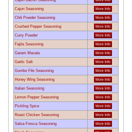
More Info
Cajun Seasoning
More Info
Chili Powder Seasoning
More Info
Crushed Pepper Seasoning
More Info
Curry Powder
More Info
Fajita Seasoning
More Info
Garam Masala
More Info
Garlic Salt
More Info
Gumbo File Seasoning
More Info
Honey Wing Seasoning
More Info
Italian Seasoning
More Info
Lemon Pepper Seasoning
More Info
Pickling Spice
More Info
Roast Chicken Seasoning
More Info
Salsa Fresca Seasoning
More Info