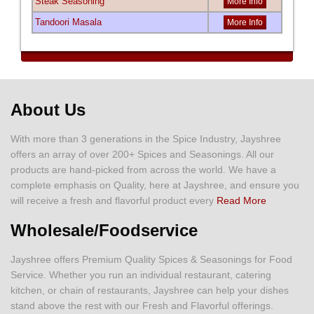
Steak Seasoning
More Info
Tandoori Masala
More Info
About Us
With more than 3 generations in the Spice Industry, Jayshree
offers an array of over 200+ Spices and Seasonings. All our
products are hand-picked from across the world. We have a
complete emphasis on Quality, here at Jayshree, and ensure you
will receive a fresh and flavorful product every
Read More
Wholesale/Foodservice
Jayshree offers Premium Quality Spices & Seasonings for Food
Service. Whether you run an individual restaurant, catering
kitchen, or chain of restaurants, Jayshree can help your dishes
stand above the rest with our Fresh and Flavorful offerings.