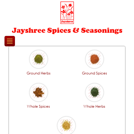
Please
note:
This
website
includes
an
accessibility
system.
Ground Herbs
Ground Spices
Whole Spices
Whole Herbs